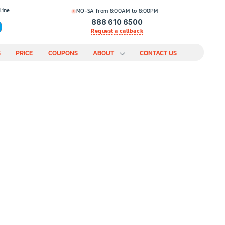
line
MO-SA from 8:00AM to 8:00PM
888 610 6500
Request a callback
S
PRICE
COUPONS
ABOUT
CONTACT US