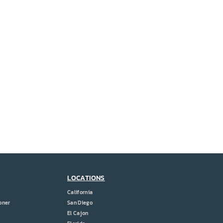
LOCATIONS
California
oner
San Diego
El Cajon