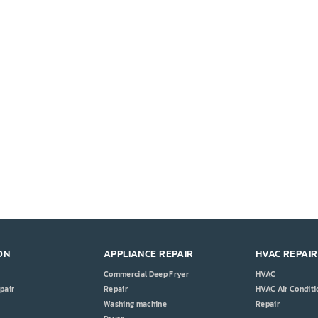
ON
APPLIANCE REPAIR
HVAC REPAIR
Commercial Deep Fryer
HVAC
pair
Repair
HVAC Air Conditi
Washing machine
Repair