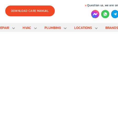
Question us, we are on
DOWNLOAD CARE MANUAL
EPAIR
HVAC
PLUMBING
LOCATIONS
BRAND