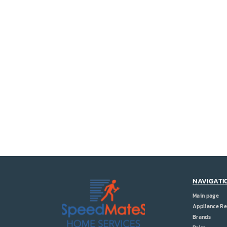
NAVIGATI
Main page
Appliance Re
Brands