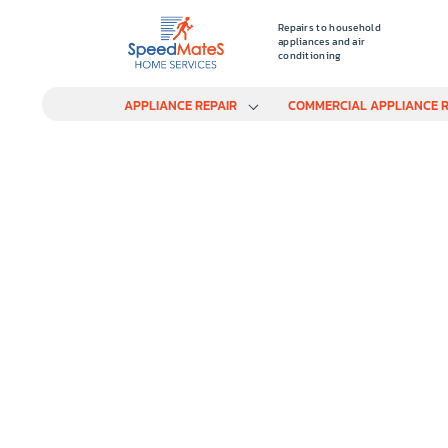
Repairs to household
appliances and air
conditioning
APPLIANCE REPAIR
COMMERCIAL APPLIANCE R