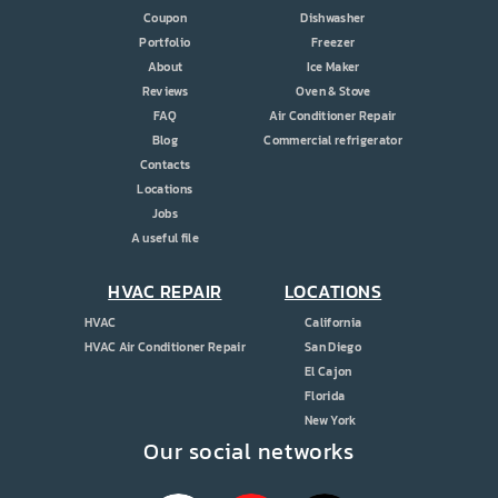
Coupon
Dishwasher
Portfolio
Freezer
About
Ice Maker
Reviews
Oven & Stove
FAQ
Air Conditioner Repair
Blog
Commercial refrigerator
Contacts
Locations
Jobs
A useful file
HVAC REPAIR
LOCATIONS
HVAC
California
HVAC Air Conditioner Repair
San Diego
El Cajon
Florida
New York
Our social networks