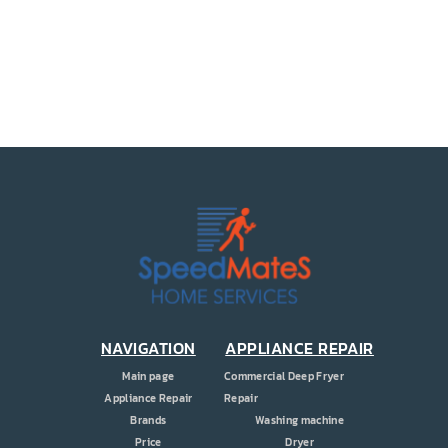
PRICE
COUPONS
ABOUT
CONTACT US
NAVIGATION
APPLIANCE REPAIR
Main page
Commercial Deep Fryer
Appliance Repair
Repair
Brands
Washing machine
Price
Dryer