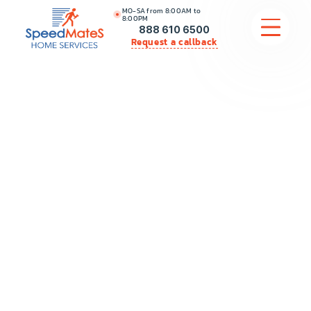
MO-SA from 8:00AM to
8:00PM
888 610 6500
Request a callback
APPLIANCE REPAIR
COMMERCIAL APPLIANCE REPAIR
HVAC
PLUMBING
LOCATIONS
BRANDS