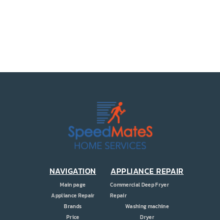
PRICE
COUPONS
ABOUT
CONTACT US
NAVIGATION
APPLIANCE REPAIR
Main page
Commercial Deep Fryer
Appliance Repair
Repair
Brands
Washing machine
Price
Dryer