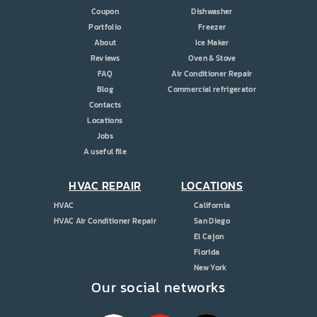
Coupon
Dishwasher
Portfolio
Freezer
About
Ice Maker
Reviews
Oven & Stove
FAQ
Air Conditioner Repair
Blog
Commercial refrigerator
Contacts
Locations
Jobs
A useful file
HVAC REPAIR
LOCATIONS
HVAC
California
HVAC Air Conditioner Repair
San Diego
El Cajon
Florida
New York
Our social networks