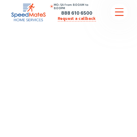
MO-SA from 8:00AM to
8:00PM
888 610 6500
Request a callback
APPLIANCE REPAIR
COMMERCIAL APPLIANCE REPAIR
HVAC
PLUMBING
LOCATIONS
BRANDS