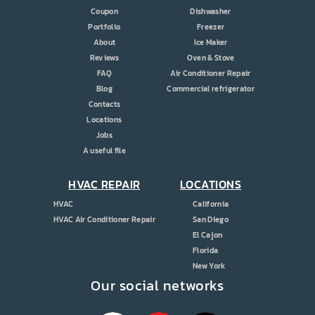
Coupon
Dishwasher
Portfolio
Freezer
About
Ice Maker
Reviews
Oven & Stove
FAQ
Air Conditioner Repair
Blog
Commercial refrigerator
Contacts
Locations
Jobs
A useful file
HVAC REPAIR
LOCATIONS
HVAC
California
HVAC Air Conditioner Repair
San Diego
El Cajon
Florida
New York
Our social networks