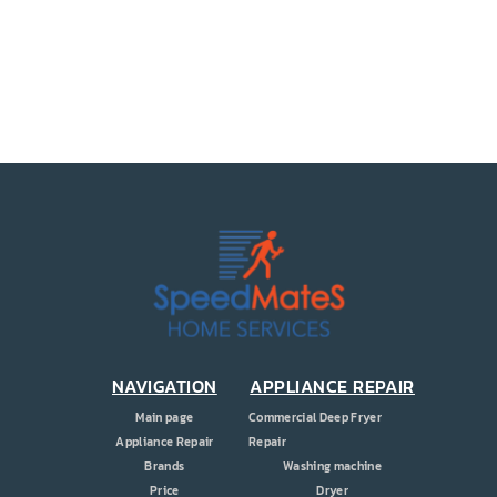
PRICE
COUPONS
ABOUT
CONTACT US
NAVIGATION
APPLIANCE REPAIR
Main page
Commercial Deep Fryer
Appliance Repair
Repair
Brands
Washing machine
Price
Dryer