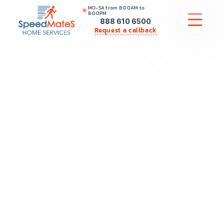
MO-SA from 8:00AM to
8:00PM
888 610 6500
Request a callback
APPLIANCE REPAIR
COMMERCIAL APPLIANCE REPAIR
HVAC
PLUMBING
LOCATIONS
BRANDS