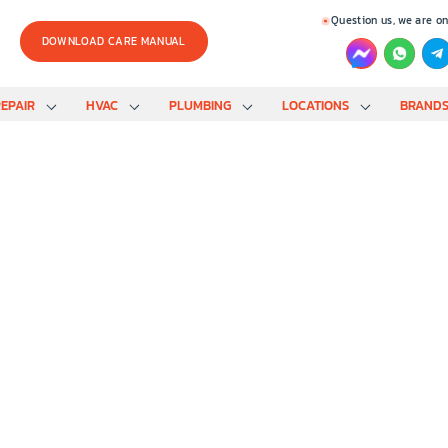
Question us, we are on
DOWNLOAD CARE MANUAL
EPAIR
HVAC
PLUMBING
LOCATIONS
BRAND