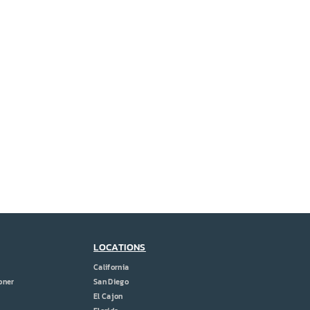
LOCATIONS
California
oner
San Diego
El Cajon