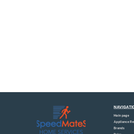
NAVIGATI
Main page
Appliance Re
Brands