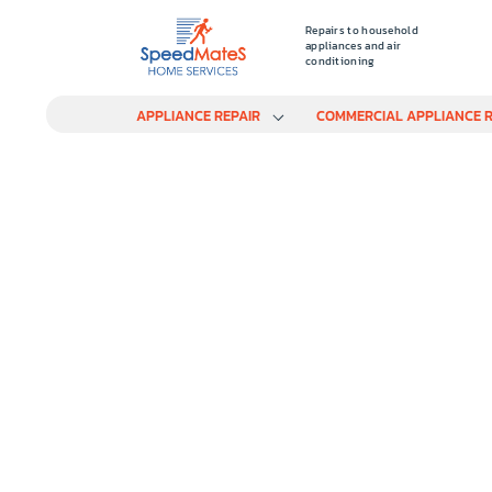
Repairs to household
appliances and air
conditioning
APPLIANCE REPAIR
COMMERCIAL APPLIANCE R