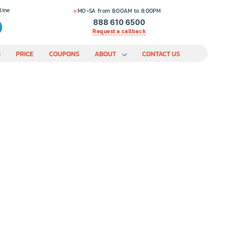
line
MO-SA from 8:00AM to 8:00PM
888 610 6500
Request a callback
S
PRICE
COUPONS
ABOUT
CONTACT US