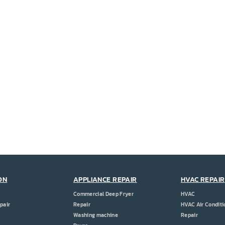
ON
APPLIANCE REPAIR
HVAC REPAIR
Commercial Deep Fryer
HVAC
pair
Repair
HVAC Air Conditi
Washing machine
Repair