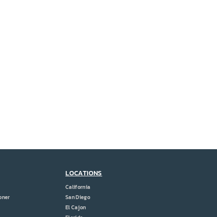
LOCATIONS
California
oner
San Diego
El Cajon