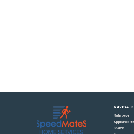
NAVIGATI
Main page
Appliance Re
Brands