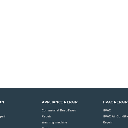
ON
APPLIANCE REPAIR
HVAC REPAIR
Commercial Deep Fryer
HVAC
pair
Repair
HVAC Air Conditi
Washing machine
Repair