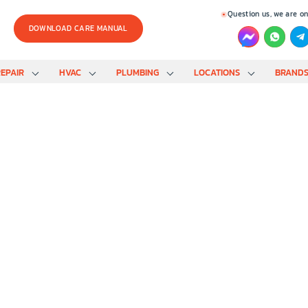
Question us, we are on
DOWNLOAD CARE MANUAL
EPAIR
HVAC
PLUMBING
LOCATIONS
BRAND