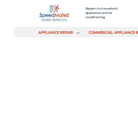
Repairs to household
appliances and air
conditioning
APPLIANCE REPAIR
COMMERCIAL APPLIANCE R