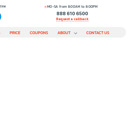
line
MO-SA from 8:00AM to 8:00PM
888 610 6500
Request a callback
S
PRICE
COUPONS
ABOUT
CONTACT US