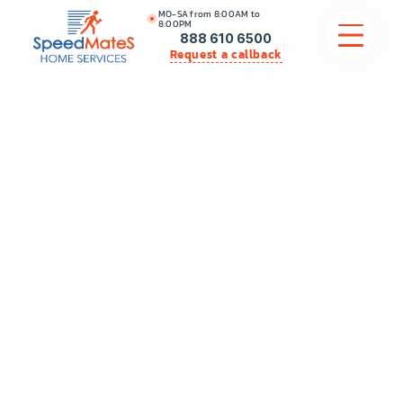
MO-SA from 8:00AM to
8:00PM
888 610 6500
Request a callback
APPLIANCE REPAIR
COMMERCIAL APPLIANCE REPAIR
HVAC
PLUMBING
LOCATIONS
BRANDS