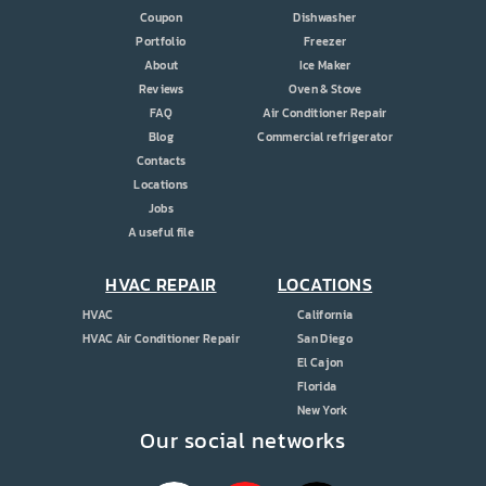
Coupon
Dishwasher
Portfolio
Freezer
About
Ice Maker
Reviews
Oven & Stove
FAQ
Air Conditioner Repair
Blog
Commercial refrigerator
Contacts
Locations
Jobs
A useful file
HVAC REPAIR
LOCATIONS
HVAC
California
HVAC Air Conditioner Repair
San Diego
El Cajon
Florida
New York
Our social networks