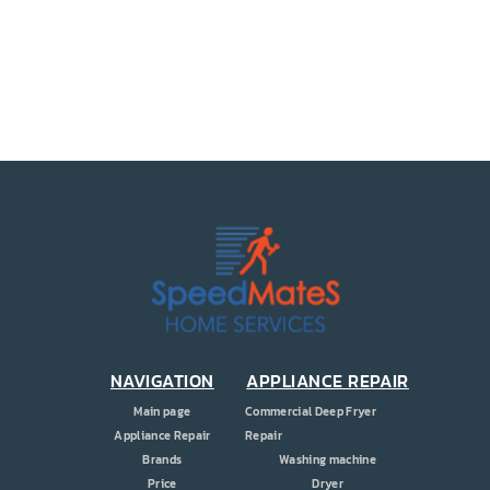
PRICE
COUPONS
ABOUT
CONTACT US
NAVIGATION
APPLIANCE REPAIR
Main page
Commercial Deep Fryer
Appliance Repair
Repair
Brands
Washing machine
Price
Dryer