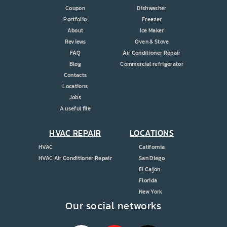
Coupon
Dishwasher
Portfolio
Freezer
About
Ice Maker
Reviews
Oven & Stove
FAQ
Air Conditioner Repair
Blog
Commercial refrigerator
Contacts
Locations
Jobs
A useful file
HVAC REPAIR
LOCATIONS
HVAC
California
HVAC Air Conditioner Repair
San Diego
El Cajon
Florida
New York
Our social networks