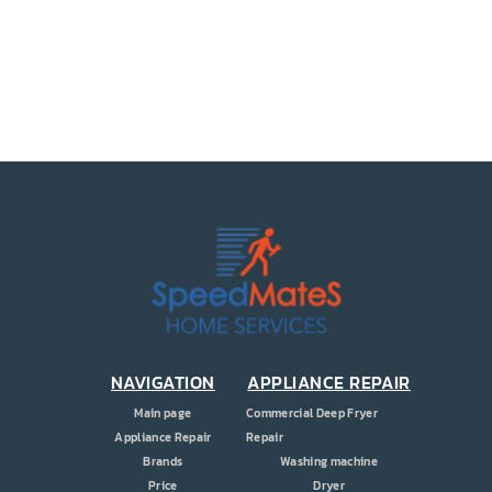
PRICE
COUPONS
ABOUT
CONTACT US
NAVIGATION
APPLIANCE REPAIR
Main page
Commercial Deep Fryer
Appliance Repair
Repair
Brands
Washing machine
Price
Dryer