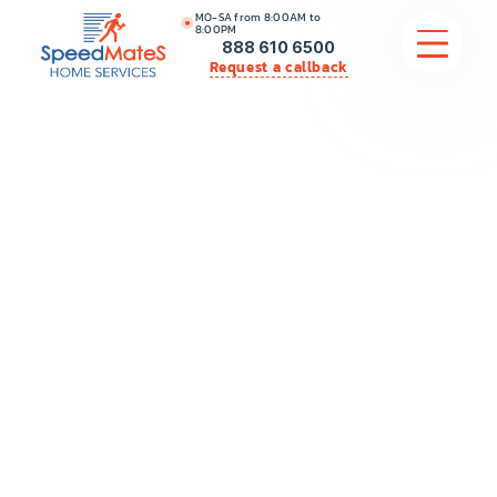
MO-SA from 8:00AM to
8:00PM
888 610 6500
Request a callback
APPLIANCE REPAIR
COMMERCIAL APPLIANCE REPAIR
HVAC
PLUMBING
LOCATIONS
BRANDS