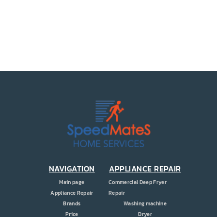
PRICE
COUPONS
ABOUT
CONTACT US
NAVIGATION
APPLIANCE REPAIR
Main page
Commercial Deep Fryer
Appliance Repair
Repair
Brands
Washing machine
Price
Dryer