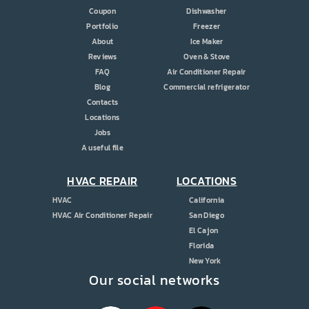
Coupon
Dishwasher
Portfolio
Freezer
About
Ice Maker
Reviews
Oven & Stove
FAQ
Air Conditioner Repair
Blog
Commercial refrigerator
Contacts
Locations
Jobs
A useful file
HVAC REPAIR
LOCATIONS
HVAC
California
HVAC Air Conditioner Repair
San Diego
El Cajon
Florida
New York
Our social networks