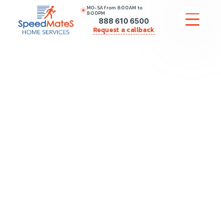
MO-SA from 8:00AM to
8:00PM
888 610 6500
Request a callback
APPLIANCE REPAIR
COMMERCIAL APPLIANCE REPAIR
HVAC
PLUMBING
LOCATIONS
BRANDS