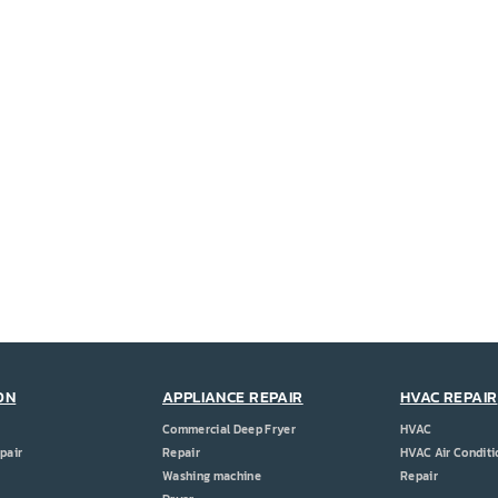
ON
APPLIANCE REPAIR
HVAC REPAIR
Commercial Deep Fryer
HVAC
pair
Repair
HVAC Air Conditi
Washing machine
Repair