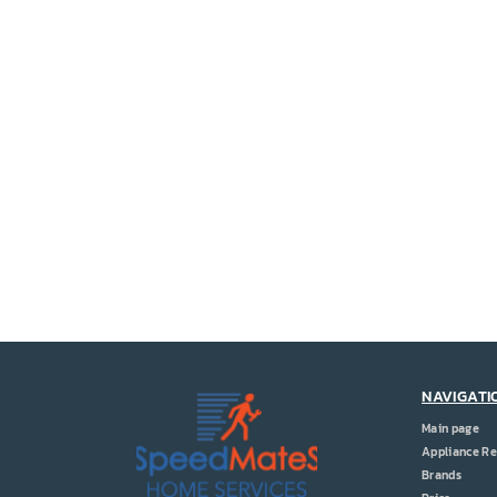
NAVIGATI
Main page
Appliance Re
Brands