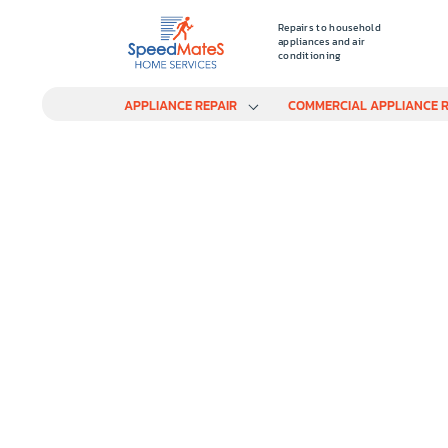
Repairs to household
appliances and air
conditioning
APPLIANCE REPAIR
COMMERCIAL APPLIANCE R