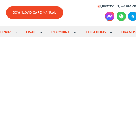
Question us, we are on
DOWNLOAD CARE MANUAL
EPAIR
HVAC
PLUMBING
LOCATIONS
BRAND