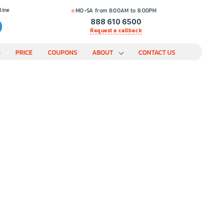
line
MO-SA from 8:00AM to 8:00PM
888 610 6500
Request a callback
S
PRICE
COUPONS
ABOUT
CONTACT US