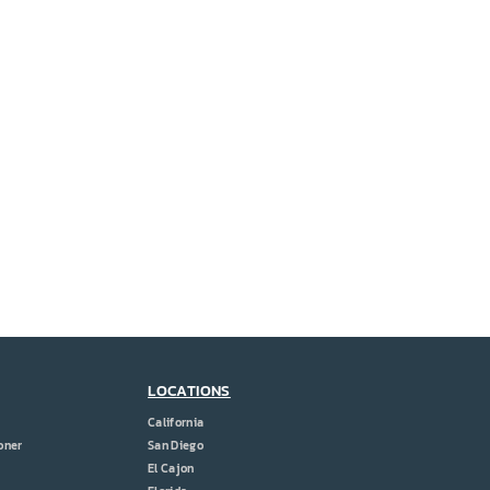
LOCATIONS
California
oner
San Diego
El Cajon