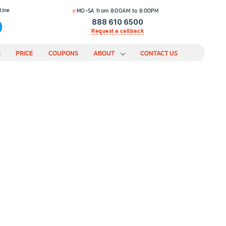
line
MO-SA from 8:00AM to 8:00PM
888 610 6500
Request a callback
S
PRICE
COUPONS
ABOUT
CONTACT US