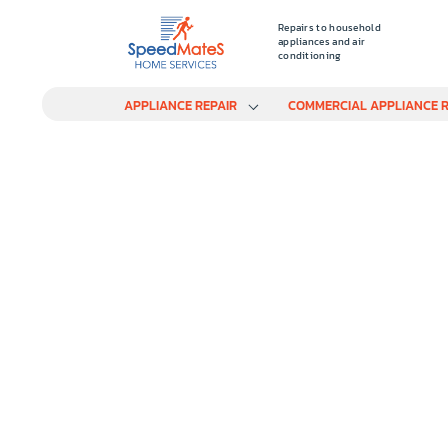
Repairs to household
appliances and air
conditioning
APPLIANCE REPAIR
COMMERCIAL APPLIANCE R