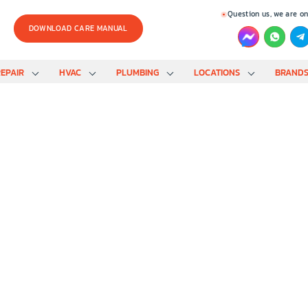
Question us, we are on
DOWNLOAD CARE MANUAL
EPAIR
HVAC
PLUMBING
LOCATIONS
BRAND