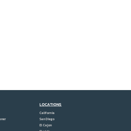
LOCATIONS
California
oner
San Diego
El Cajon