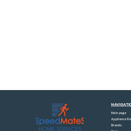
NAVIGATI
Main page
Appliance Re
Brands