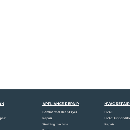
ON
APPLIANCE REPAIR
HVAC REPAIR
Commercial Deep Fryer
HVAC
pair
Repair
HVAC Air Conditi
Washing machine
Repair