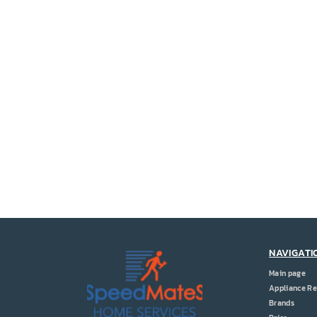
NAVIGATI
Main page
Appliance Re
Brands