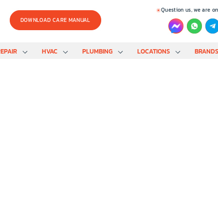
Question us, we are on
DOWNLOAD CARE MANUAL
EPAIR
HVAC
PLUMBING
LOCATIONS
BRAND