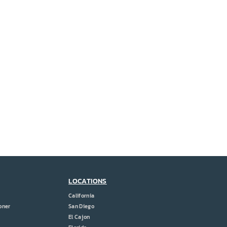
LOCATIONS
California
oner
San Diego
El Cajon