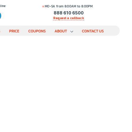
line
MO-SA from 8:00AM to 8:00PM
888 610 6500
Request a callback
S
PRICE
COUPONS
ABOUT
CONTACT US