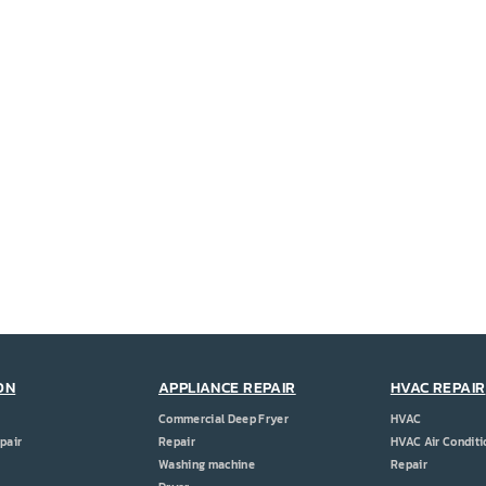
ON
APPLIANCE REPAIR
HVAC REPAIR
Commercial Deep Fryer
HVAC
pair
Repair
HVAC Air Conditi
Washing machine
Repair