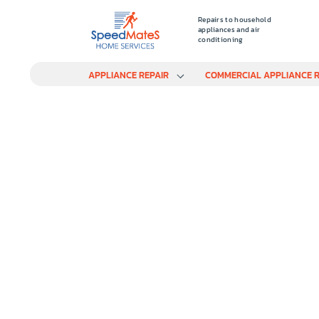
Repairs to household
appliances and air
conditioning
APPLIANCE REPAIR
COMMERCIAL APPLIANCE R