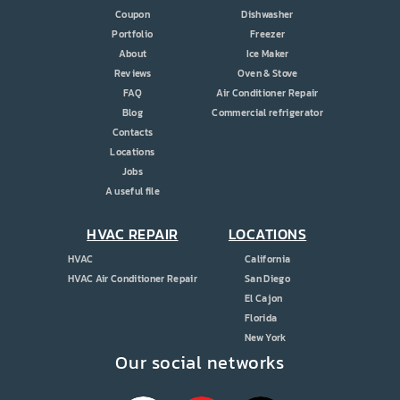
Coupon
Dishwasher
Portfolio
Freezer
About
Ice Maker
Reviews
Oven & Stove
FAQ
Air Conditioner Repair
Blog
Commercial refrigerator
Contacts
Locations
Jobs
A useful file
HVAC REPAIR
LOCATIONS
HVAC
California
HVAC Air Conditioner Repair
San Diego
El Cajon
Florida
New York
Our social networks