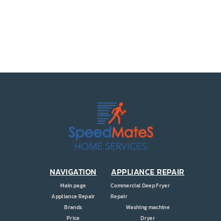
PRICE
COUPONS
ABOUT
CONTACT US
NAVIGATION
APPLIANCE REPAIR
Main page
Commercial Deep Fryer
Appliance Repair
Repair
Brands
Washing machine
Price
Dryer