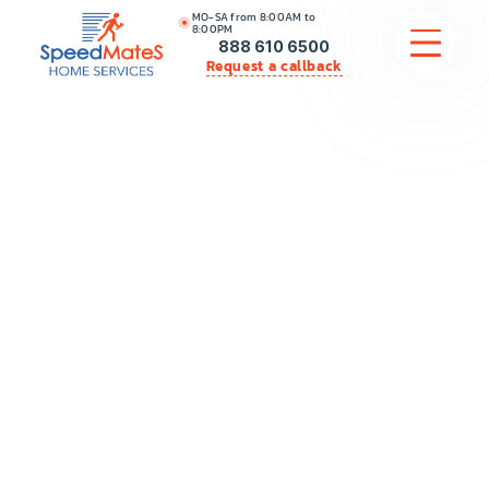
MO-SA from 8:00AM to
8:00PM
888 610 6500
Request a callback
APPLIANCE REPAIR
COMMERCIAL APPLIANCE REPAIR
HVAC
PLUMBING
LOCATIONS
BRANDS