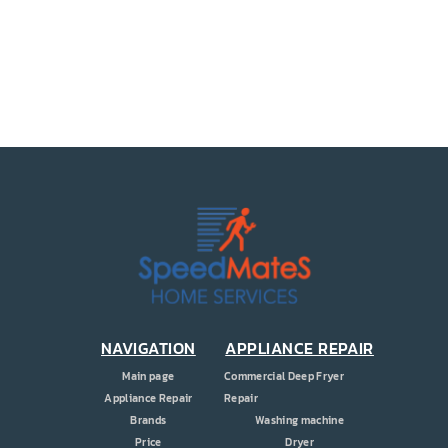
PRICE
COUPONS
ABOUT
CONTACT US
NAVIGATION
APPLIANCE REPAIR
Main page
Commercial Deep Fryer
Appliance Repair
Repair
Brands
Washing machine
Price
Dryer