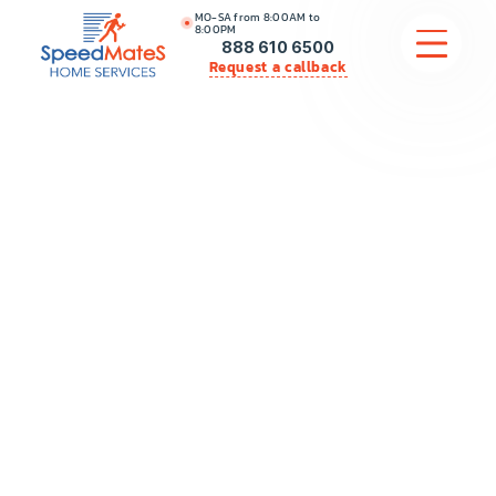
MO-SA from 8:00AM to
8:00PM
888 610 6500
Request a callback
APPLIANCE REPAIR
COMMERCIAL APPLIANCE REPAIR
HVAC
PLUMBING
LOCATIONS
BRANDS