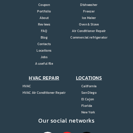
Coupon
Dishwasher
Portfolio
Freezer
About
Ice Maker
Reviews
Oven & Stove
FAQ
Air Conditioner Repair
Blog
Commercial refrigerator
Contacts
Locations
Jobs
A useful file
HVAC REPAIR
LOCATIONS
HVAC
California
HVAC Air Conditioner Repair
San Diego
El Cajon
Florida
New York
Our social networks