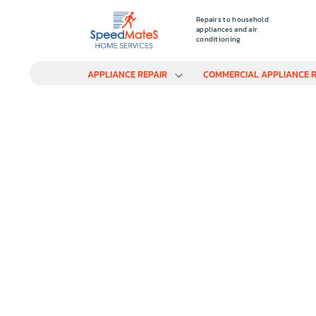
Repairs to household
appliances and air
conditioning
APPLIANCE REPAIR
COMMERCIAL APPLIANCE R