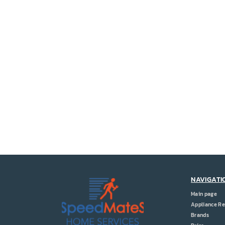
NAVIGATI
Main page
Appliance Re
Brands