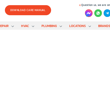
Question us, we are on
DOWNLOAD CARE MANUAL
EPAIR
HVAC
PLUMBING
LOCATIONS
BRAND