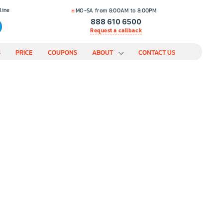
line
MO-SA from 8:00AM to 8:00PM
888 610 6500
Request a callback
S
PRICE
COUPONS
ABOUT
CONTACT US