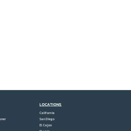
LOCATIONS
California
oner
San Diego
El Cajon