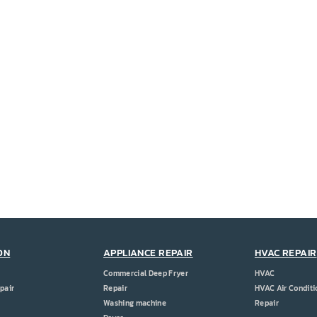
ON
APPLIANCE REPAIR
HVAC REPAIR
Commercial Deep Fryer
HVAC
pair
Repair
HVAC Air Conditi
Washing machine
Repair