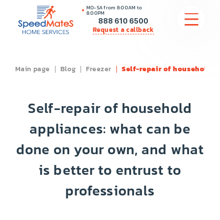
MO-SA from 8:00AM to
8:00PM
888 610 6500
Request a callback
Main page
Blog
Freezer
Self-repair of household ap
APPLIANCE REPAIR
COMMERCIAL APPLIANCE REPAIR
Self-repair of household
HVAC
appliances: what can be
done on your own, and what
PLUMBING
is better to entrust to
LOCATIONS
professionals
BRANDS