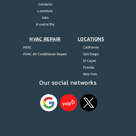
Contacts
Locations
Jobs
A useful file
HVAC REPAIR
LOCATIONS
HVAC
California
HVAC Air Conditioner Repair
San Diego
El Cajon
Florida
New York
Our social networks