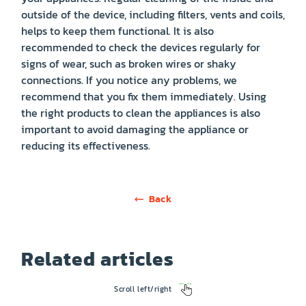
outside of the device, including filters, vents and coils,
helps to keep them functional. It is also
recommended to check the devices regularly for
signs of wear, such as broken wires or shaky
connections. If you notice any problems, we
recommend that you fix them immediately. Using
the right products to clean the appliances is also
important to avoid damaging the appliance or
reducing its effectiveness.
Back
Related articles
Scroll left/right