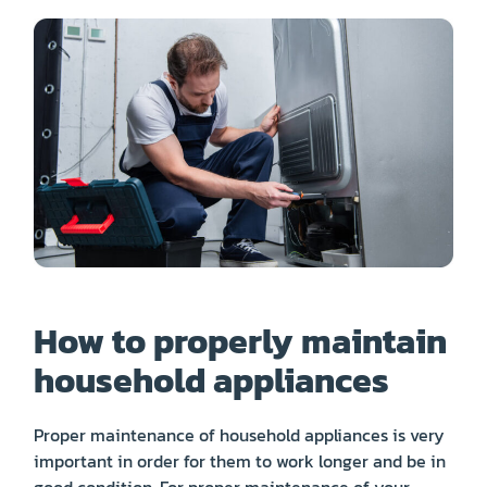
PRICE
COUPONS
ABOUT
CONTACT US
How to properly maintain
household appliances
Proper maintenance of household appliances is very
important in order for them to work longer and be in
good condition. For proper maintenance of your