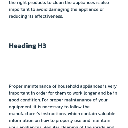
the right products to clean the appliances is also
important to avoid damaging the appliance or
reducing its effectiveness.
Heading H3
Proper maintenance of household appliances is very
important in order for them to work longer and be in
good condition. For proper maintenance of your
equipment, it is necessary to follow the
manufacturer’s instructions, which contain valuable
information on how to properly use and maintain
your appliances. Regular cleaning of the inside and