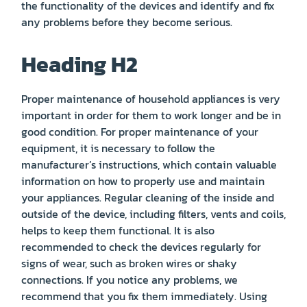
the functionality of the devices and identify and fix
any problems before they become serious.
Heading H2
Proper maintenance of household appliances is very
important in order for them to work longer and be in
good condition. For proper maintenance of your
equipment, it is necessary to follow the
manufacturer’s instructions, which contain valuable
information on how to properly use and maintain
your appliances. Regular cleaning of the inside and
outside of the device, including filters, vents and coils,
helps to keep them functional. It is also
recommended to check the devices regularly for
signs of wear, such as broken wires or shaky
connections. If you notice any problems, we
recommend that you fix them immediately. Using