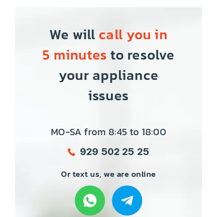
We will
call you in
5 minutes
to resolve
your appliance
issues
MO-SA from 8:45 to 18:00
929 502 25 25
Or text us, we are online