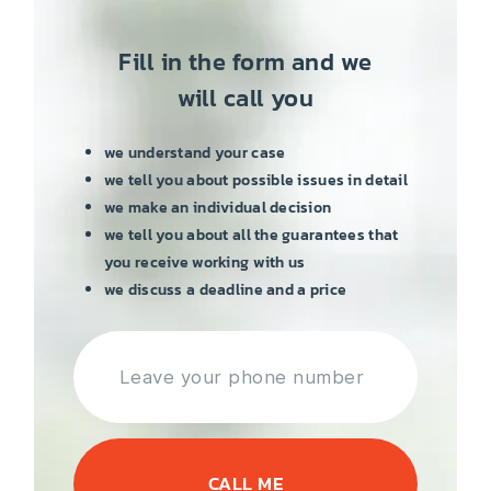
Fill in the form and we
will call you
we understand your case
we tell you about possible issues in detail
we make an individual decision
we tell you about all the guarantees that
you receive working with us
we discuss a deadline and a price
CALL ME