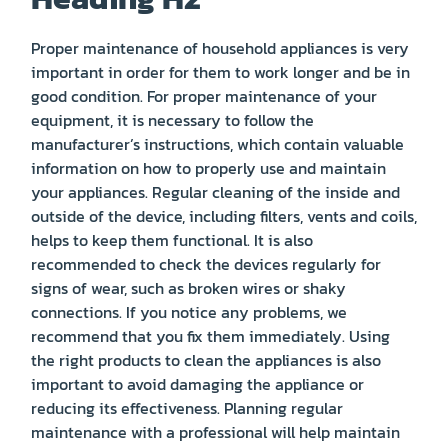
Proper maintenance of household appliances is very
important in order for them to work longer and be in
good condition. For proper maintenance of your
equipment, it is necessary to follow the
manufacturer’s instructions, which contain valuable
information on how to properly use and maintain
your appliances. Regular cleaning of the inside and
outside of the device, including filters, vents and coils,
helps to keep them functional. It is also
recommended to check the devices regularly for
signs of wear, such as broken wires or shaky
connections. If you notice any problems, we
recommend that you fix them immediately. Using
the right products to clean the appliances is also
important to avoid damaging the appliance or
reducing its effectiveness. Planning regular
maintenance with a professional will help maintain