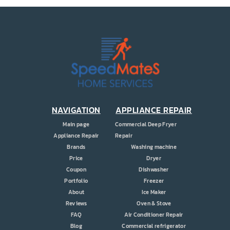
NAVIGATION
APPLIANCE REPAIR
Main page
Commercial Deep Fryer
Appliance Repair
Repair
Brands
Washing machine
Price
Dryer
Coupon
Dishwasher
Portfolio
Freezer
About
Ice Maker
Reviews
Oven & Stove
FAQ
Air Conditioner Repair
Blog
Commercial refrigerator