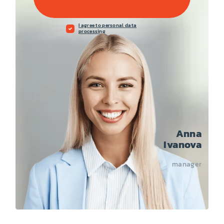
I agree to personal data
processing
Anna
Ivanova
manager