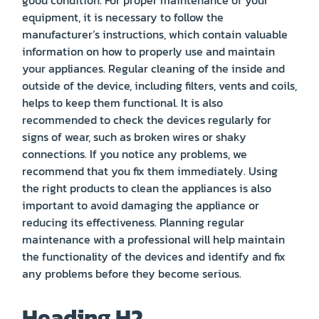
equipment, it is necessary to follow the
manufacturer’s instructions, which contain valuable
information on how to properly use and maintain
your appliances. Regular cleaning of the inside and
outside of the device, including filters, vents and coils,
helps to keep them functional. It is also
recommended to check the devices regularly for
signs of wear, such as broken wires or shaky
connections. If you notice any problems, we
recommend that you fix them immediately. Using
the right products to clean the appliances is also
important to avoid damaging the appliance or
reducing its effectiveness. Planning regular
maintenance with a professional will help maintain
the functionality of the devices and identify and fix
any problems before they become serious.
Heading H2