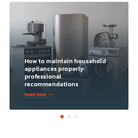
How to maintain household
appliances properly:
professional
recommendations
Read more