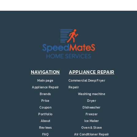
PRICE
COUPONS
ABOUT
CONTACT US
NAVIGATION
APPLIANCE REPAIR
Main page
Commercial Deep Fryer
Appliance Repair
Repair
Brands
Washing machine
Price
Dryer
Coupon
Dishwasher
Portfolio
Freezer
About
Ice Maker
Reviews
Oven & Stove
FAQ
Air Conditioner Repair