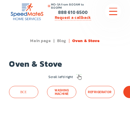
MO-SA from 8:00AM to
8:00PM
888 610 6500
Request a callback
Main page
Blog
Oven & Stove
APPLIANCE REPAIR
COMMERCIAL APPLIANCE REPAIR
Oven & Stove
HVAC
Scroll left/right
PLUMBING
WASHING
ВСЕ
REFRIGERATOR
MACHINE
LOCATIONS
BRANDS