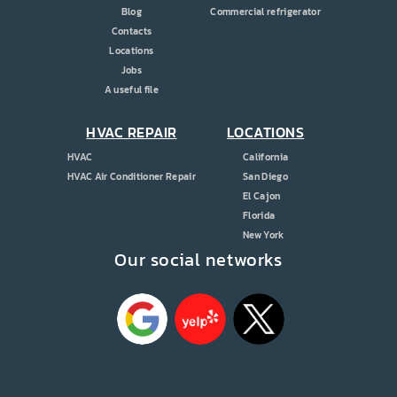
Blog
Commercial refrigerator
Contacts
Locations
Jobs
A useful file
HVAC REPAIR
LOCATIONS
HVAC
California
HVAC Air Conditioner Repair
San Diego
El Cajon
Florida
New York
Our social networks